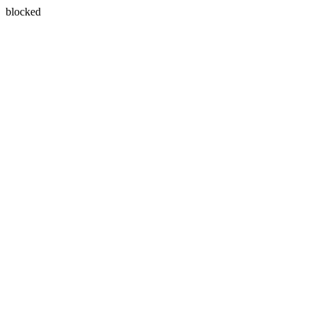
blocked