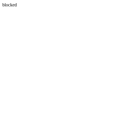
blocked