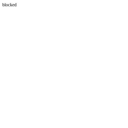
blocked