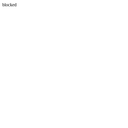
blocked