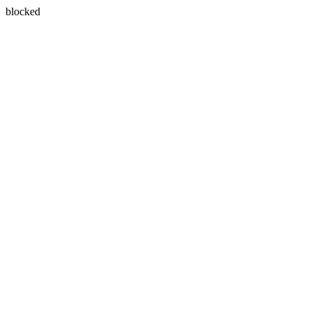
blocked