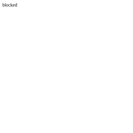
blocked