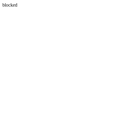
blocked