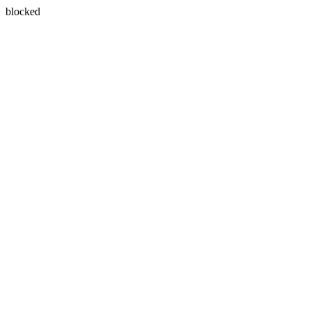
blocked