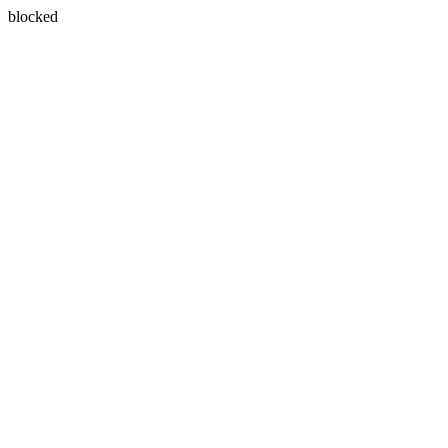
blocked