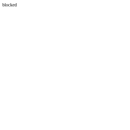
blocked